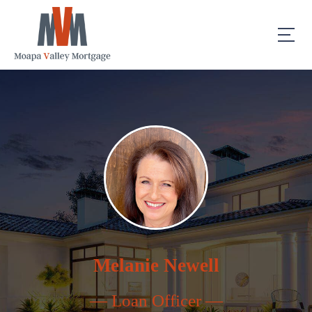
Melanie Newell
— Loan Officer —