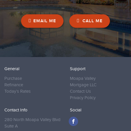
EMAIL ME
CALL ME
General
Support
Purchase
Moapa Valley
Refinance
Mortgage LLC
Today’s Rates
Contact Us
Privacy Policy
Contact Info
Social
280 North Moapa Valley Blvd
Suite A