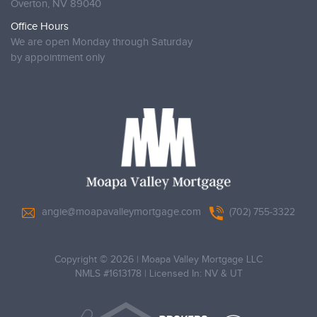
Overton,
NV 89040
Office Hours
We are open Monday through Saturday
by appointment only
angie@moapavalleymortgage.com
(702) 755-3322
Copyright © 2026
|
Moapa Valley Mortgage LLC
NMLS #1613178
|
Licensed In: NV & UT